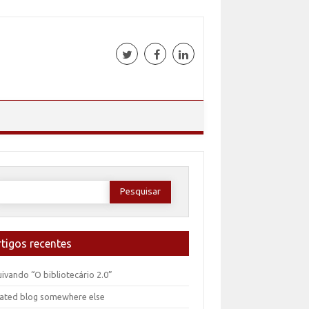
esquisar
or:
rtigos recentes
ivando “O bibliotecário 2.0”
ated blog somewhere else