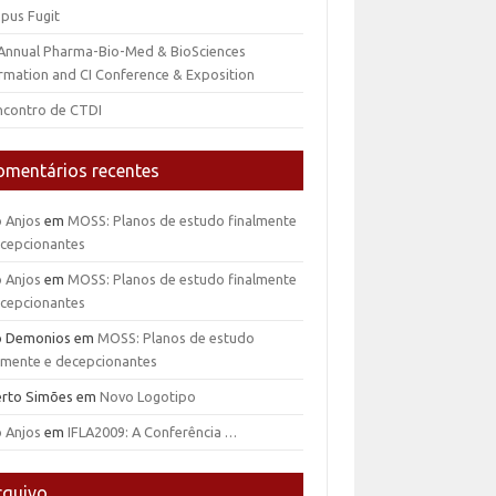
pus Fugit
 Annual Pharma-Bio-Med & BioSciences
rmation and CI Conference & Exposition
ncontro de CTDI
omentários recentes
o Anjos
em
MOSS: Planos de estudo finalmente
ecepcionantes
o Anjos
em
MOSS: Planos de estudo finalmente
ecepcionantes
io Demonios
em
MOSS: Planos de estudo
almente e decepcionantes
erto Simões
em
Novo Logotipo
o Anjos
em
IFLA2009: A Conferência …
rquivo