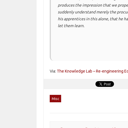
produces the impression that we proper
suddenly understand merely the procur
his apprentices in this alone, that he ha
let them learn.
Via:
The Knowledge Lab – Re-engineering Edu
Misc