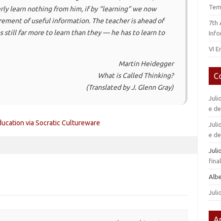
Tem
ly learn nothing from him, if by “learning” we now
ement of useful information. The teacher is ahead of
7th
s still far more to learn than they — he has to learn to
Info
VI E
Martin Heidegger
C
What is Called Thinking?
(Translated by J. Glenn Gray)
Juli
e d
cation via Socratic Cultureware
Juli
e d
Jul
fin
Alb
Juli
A