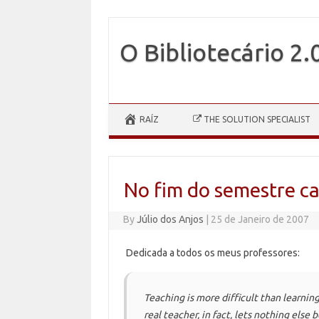
O Bibliotecário 2.
Skip to content
RAÍZ
THE SOLUTION SPECIALIST
No fim do semestre c
By
Júlio dos Anjos
|
25 de Janeiro de 2007
Dedicada a todos os meus professores:
Teaching is more difficult than learning 
real teacher, in fact, lets nothing else