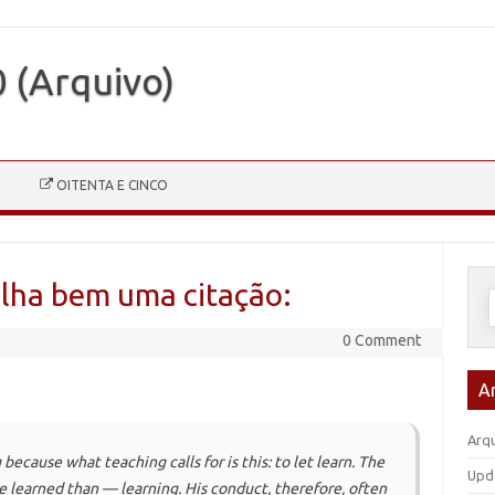
0 (Arquivo)
OITENTA E CINCO
alha bem uma citação:
P
p
0 Comment
A
Arqu
because what teaching calls for is this: to let learn. The
Upd
 be learned than — learning. His conduct, therefore, often